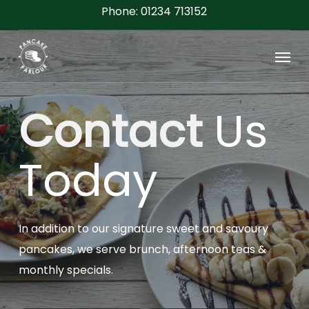
Skip
Phone: 01234 713152
to
Menu
main
content
Contact
Us
Today
In addition to our signature sweet and savoury
pancakes, we serve brunch, afternoon teas &
monthly specials.