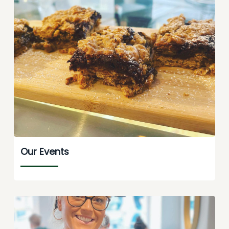
Our Events