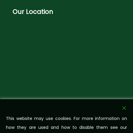
Our
Location
This website may use cookies. For more information on
how they are used and how to disable them see our