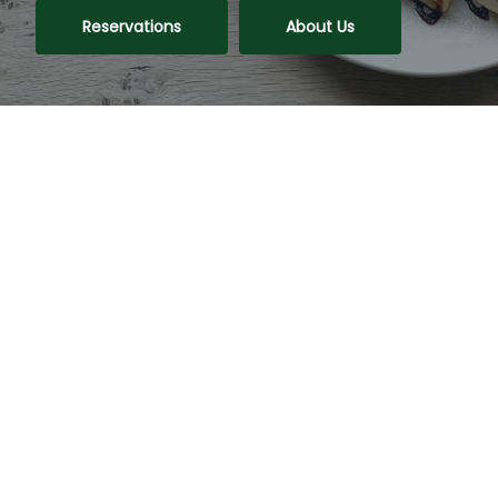
Reservations
About Us