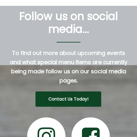
Follow us on social
media…
To find out more about upcoming events
and what special menu items are currently
being made follow us on our social media
pages.
Contact Us Today!