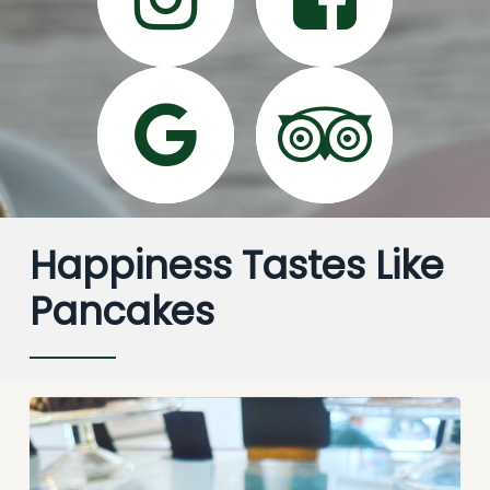
Happiness Tastes Like
Pancakes