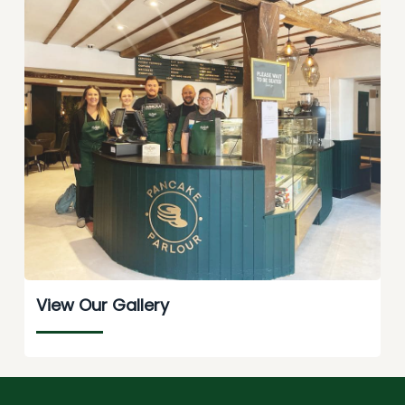
View Our Gallery