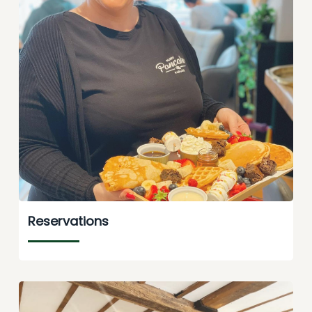
Reservations