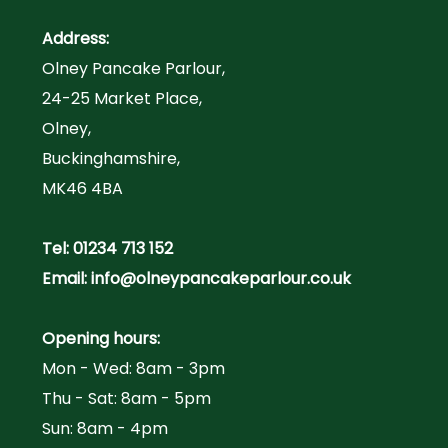
Address:
Olney Pancake Parlour,
24-25 Market Place,
Olney,
Buckinghamshire,
MK46 4BA
Tel:
01234 713 152
Email:
info@olneypancakeparlour.co.uk
Opening hours:
Mon - Wed: 8am - 3pm
Thu - Sat: 8am - 5pm
Sun: 8am - 4pm