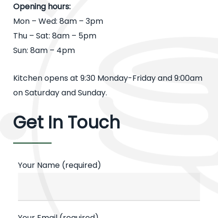
Opening hours:
Mon – Wed: 8am – 3pm
Thu – Sat: 8am – 5pm
Sun: 8am – 4pm
Kitchen opens at 9:30 Monday-Friday and 9:00am
on Saturday and Sunday.
Get In Touch
Your Name (required)
Your Email (required)