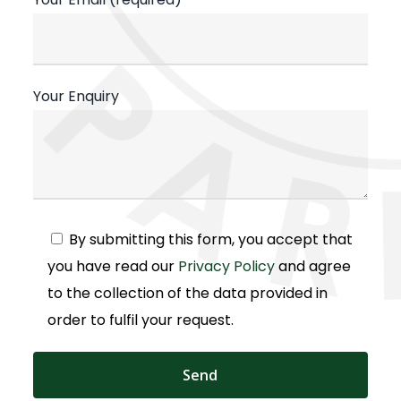
Your Enquiry
Alternative:
By submitting this form, you accept that
you have read our
Privacy Policy
and agree
to the collection of the data provided in
order to fulfil your request.