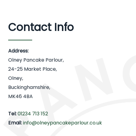
Contact Info
Address:
Olney Pancake Parlour,
24-25 Market Place,
Olney,
Buckinghamshire,
MK46 4BA
Tel:
01234 713 152
Email:
info@olneypancakeparlour.co.uk